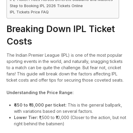
Step to Booking IPL 2026 Tickets Online
IPL Tickets Price FAQ
Breaking Down IPL Ticket
Costs
The Indian Premier League (IPL) is one of the most popular
sporting events in the world, and naturally, snagging tickets
to a match can be quite the challenge. But fear not, cricket
fans! This guide will break down the factors affecting IPL
ticket costs and offer tips for securing those coveted seats.
Understanding the Price Range:
₹450 to ₹18,000 per ticket:
This is the general ballpark,
with variations based on several factors.
Lower Tier:
₹1,500 to ₹10,000 (Closer to the action, but not
right behind the batsmen)