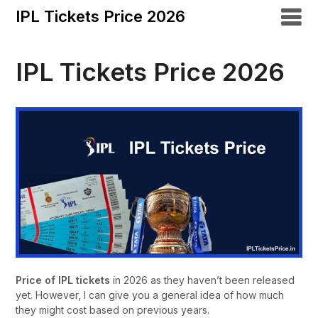
IPL Tickets Price 2026
IPL Tickets Price 2026
Price of IPL tickets
in 2026 as they haven’t been released
yet. However, I can give you a general idea of how much
they might cost based on previous years.