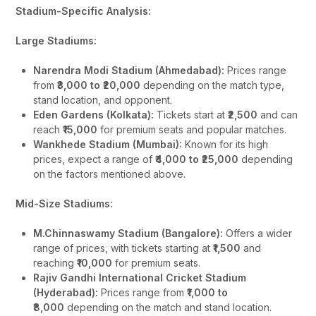
Stadium-Specific Analysis:
Large Stadiums:
Narendra Modi Stadium (Ahmedabad):
Prices range
from
₹3,000 to ₹20,000
depending on the match type,
stand location, and opponent.
Eden Gardens (Kolkata):
Tickets start at
₹2,500
and can
reach
₹15,000
for premium seats and popular matches.
Wankhede Stadium (Mumbai):
Known for its high
prices, expect a range of
₹4,000 to ₹25,000
depending
on the factors mentioned above.
Mid-Size Stadiums:
M.Chinnaswamy Stadium (Bangalore):
Offers a wider
range of prices, with tickets starting at
₹1,500
and
reaching
₹10,000
for premium seats.
Rajiv Gandhi International Cricket Stadium
(Hyderabad):
Prices range from
₹1,000 to
₹8,000
depending on the match and stand location.