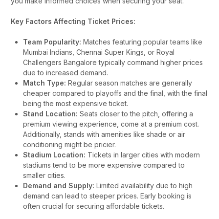
you make informed choices when securing your seat.
Key Factors Affecting Ticket Prices:
Team Popularity:
Matches featuring popular teams like
Mumbai Indians, Chennai Super Kings, or Royal
Challengers Bangalore typically command higher prices
due to increased demand.
Match Type:
Regular season matches are generally
cheaper compared to playoffs and the final, with the final
being the most expensive ticket.
Stand Location:
Seats closer to the pitch, offering a
premium viewing experience, come at a premium cost.
Additionally, stands with amenities like shade or air
conditioning might be pricier.
Stadium Location:
Tickets in larger cities with modern
stadiums tend to be more expensive compared to
smaller cities.
Demand and Supply:
Limited availability due to high
demand can lead to steeper prices. Early booking is
often crucial for securing affordable tickets.