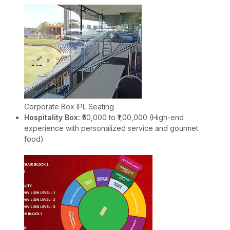
Corporate Box IPL Seating
Hospitality Box:
₹50,000 to ₹1,00,000 (High-end
experience with personalized service and gourmet
food)