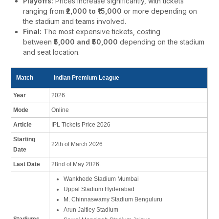
Playoffs:
Prices increase significantly, with tickets
ranging from
₹2,000 to ₹15,000
or more depending on
the stadium and teams involved.
Final:
The most expensive tickets, costing
between
₹5,000 and ₹50,000
depending on the stadium
and seat location.
Match
Indian Premium League
Year
2026
Mode
Online
Article
IPL Tickets Price 2026
Starting
22th of March 2026
Date
Last Date
28nd of May 2026.
Wankhede Stadium Mumbai
Uppal Stadium Hyderabad
M. Chinnaswamy Stadium Benguluru
Arun Jaitley Stadium
Stadiums