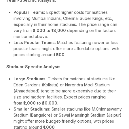
Team-Specific Analysis:
Popular Teams:
Expect higher costs for matches
involving Mumbai Indians, Chennai Super Kings, etc.,
especially in their home stadiums. The price range can
vary from
₹3,000 to ₹18,000
depending on the factors
mentioned above.
Less Popular Teams:
Matches featuring newer or less
popular teams might offer more affordable options, with
prices starting around
₹500
.
Stadium-Specific Analysis:
Large Stadiums:
Tickets for matches at stadiums like
Eden Gardens (Kolkata) or Narendra Modi Stadium
(Ahmedabad) tend to be more expensive due to their
size and modern facilities. Expect prices ranging
from
₹2,000 to ₹20,000
.
Smaller Stadiums:
Smaller stadiums like M.Chinnaswamy
Stadium (Bangalore) or Sawai Mansingh Stadium (Jaipur)
might offer more budget-friendly options, with prices
starting around
₹1,000
.