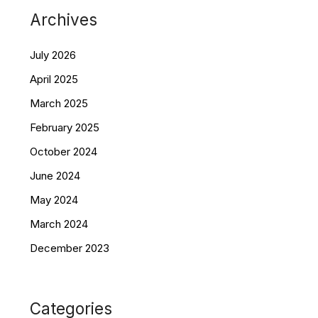
Archives
July 2026
April 2025
March 2025
February 2025
October 2024
June 2024
May 2024
March 2024
December 2023
Categories