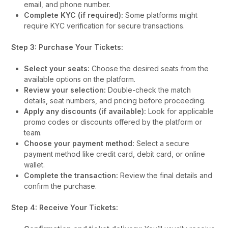
email, and phone number.
Complete KYC (if required):
Some platforms might
require KYC verification for secure transactions.
Step 3: Purchase Your Tickets:
Select your seats:
Choose the desired seats from the
available options on the platform.
Review your selection:
Double-check the match
details, seat numbers, and pricing before proceeding.
Apply any discounts (if available):
Look for applicable
promo codes or discounts offered by the platform or
team.
Choose your payment method:
Select a secure
payment method like credit card, debit card, or online
wallet.
Complete the transaction:
Review the final details and
confirm the purchase.
Step 4: Receive Your Tickets: