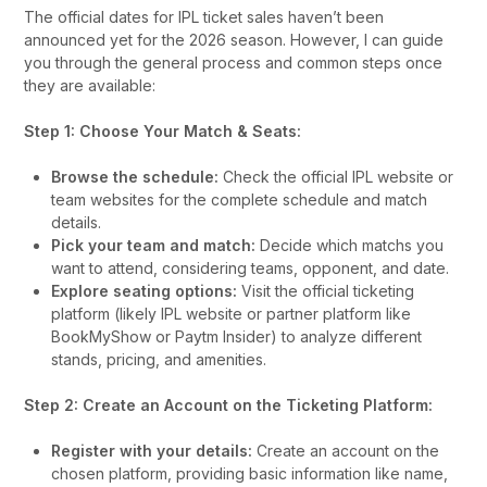
The official dates for IPL ticket sales haven’t been
announced yet for the 2026 season. However, I can guide
you through the general process and common steps once
they are available:
Step 1: Choose Your Match & Seats:
Browse the schedule:
Check the official IPL website or
team websites for the complete schedule and match
details.
Pick your team and match:
Decide which matchs you
want to attend, considering teams, opponent, and date.
Explore seating options:
Visit the official ticketing
platform (likely IPL website or partner platform like
BookMyShow or Paytm Insider) to analyze different
stands, pricing, and amenities.
Step 2: Create an Account on the Ticketing Platform:
Register with your details:
Create an account on the
chosen platform, providing basic information like name,