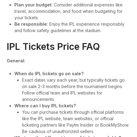
Plan your budget:
Consider additional expenses like
travel, accommodation, and food when budgeting for
your tickets.
Be responsible:
Enjoy the IPL experience responsibly
and follow safety guidelines at the stadium.
IPL Tickets Price FAQ
General:
When do IPL tickets go on sale?
Exact dates vary each year, but typically tickets go
on sale 2-3 months before the tournament begins.
Follow official team and IPL websites for
announcements.
Where can I buy IPL tickets?
You can purchase tickets through official platforms
like the IPL website, team websites, or official
ticketing partners like Paytm Insider or BookMyShow.
Be cautious of unauthorized sellers.