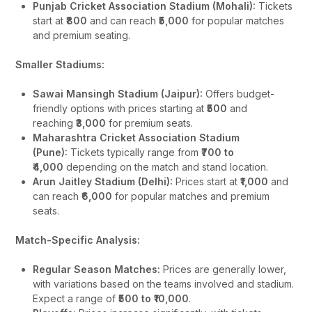
Punjab Cricket Association Stadium (Mohali):
Tickets
start at
₹800
and can reach
₹5,000
for popular matches
and premium seating.
Smaller Stadiums:
Sawai Mansingh Stadium (Jaipur):
Offers budget-
friendly options with prices starting at
₹500
and
reaching
₹3,000
for premium seats.
Maharashtra Cricket Association Stadium
(Pune):
Tickets typically range from
₹700 to
₹4,000
depending on the match and stand location.
Arun Jaitley Stadium (Delhi):
Prices start at
₹1,000
and
can reach
₹6,000
for popular matches and premium
seats.
Match-Specific Analysis:
Regular Season Matches:
Prices are generally lower,
with variations based on the teams involved and stadium.
Expect a range of
₹500 to ₹10,000
.