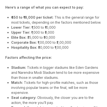
Here’s a range of what you can expect to pay:
₹450 to ₹18,000 per ticket:
This is the general range for
most tickets, depending on the factors mentioned below.
Lower Tier:
₹1,500 to ₹10,000
Upper Tier:
₹1,000 to ₹5,000
Elite Box:
₹25,000 to ₹50,000
Corporate Box:
₹1,00,000 to ₹2,00,000
Hospitality Box:
₹50,000 to ₹1,00,000
Factors affecting the price:
Stadium:
Tickets in bigger stadiums like Eden Gardens
and Narendra Modi Stadium tend to be more expensive
than those in smaller stadiums.
Match:
Tickets for high-profile matches, such as those
involving popular teams or the final, will be more
expensive.
Seat category:
Obviously, the closer you are to the
action, the more you’ll pay.