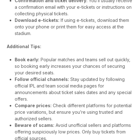
Confirmation and ticket delivery:
You’ll usually receive
a confirmation email with your e-tickets or instructions on
collecting physical tickets.
Download e-tickets:
If using e-tickets, download them
onto your phone or print them for easy access at the
stadium.
Additional Tips:
Book early:
Popular matches and teams sell out quickly,
so booking early increases your chances of securing
your desired seats.
Follow official channels:
Stay updated by following
official IPL and team social media pages for
announcements about ticket sales dates and any special
offers.
Compare prices:
Check different platforms for potential
price variations, but ensure you’re using trusted and
authorized sellers.
Beware of scams:
Avoid unofficial sellers and platforms
offering suspiciously low prices. Only buy tickets from
official sources.