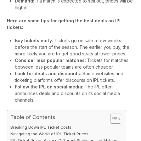
Demand:
If a match is expected to sell out, prices will be
higher.
Here are some tips for getting the best deals on IPL
tickets:
Buy tickets early:
Tickets go on sale a few weeks
before the start of the season. The earlier you buy, the
more likely you are to get good seats at lower prices.
Consider less popular matches:
Tickets for matches
between less popular teams are often cheaper.
Look for deals and discounts:
Some websites and
ticketing platforms offer discounts on IPL tickets.
Follow the IPL on social media:
The IPL often
announces deals and discounts on its social media
channels.
Table of Contents
Breaking Down IPL Ticket Costs
Navigating the World of IPL Ticket Prices
IPL Ticket Prices Across Different Stadiums and Matches