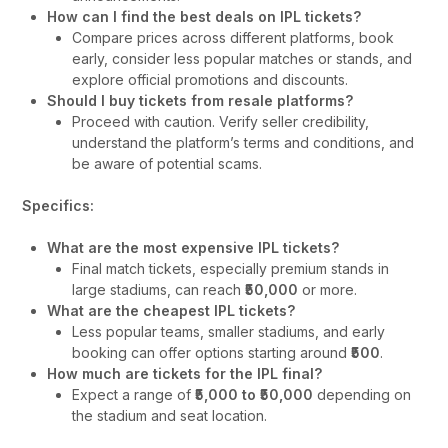
How can I find the best deals on IPL tickets?
Compare prices across different platforms, book
early, consider less popular matches or stands, and
explore official promotions and discounts.
Should I buy tickets from resale platforms?
Proceed with caution. Verify seller credibility,
understand the platform’s terms and conditions, and
be aware of potential scams.
Specifics:
What are the most expensive IPL tickets?
Final match tickets, especially premium stands in
large stadiums, can reach
₹50,000
or more.
What are the cheapest IPL tickets?
Less popular teams, smaller stadiums, and early
booking can offer options starting around
₹500
.
How much are tickets for the IPL final?
Expect a range of
₹5,000 to ₹50,000
depending on
the stadium and seat location.