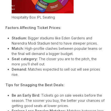
Hospitality Box IPL Seating
Factors Affecting Ticket Prices:
Stadium:
Bigger stadiums like Eden Gardens and
Narendra Modi Stadium tend to have steeper prices.
Match:
High-profile clashes between popular teams or
the final will demand a bigger budget.
Seat category:
The closer you are to the pitch, the
more you’ll shell out.
Demand:
Matches expected to sell out will see prices
rise.
Tips for Snagging the Best Deals:
Be an Early Bird:
Tickets go on sale weeks before the
season. The sooner you buy, the better your chances of
getting good seats at lower prices.
Explore Less Popular Matches:
Matches between less