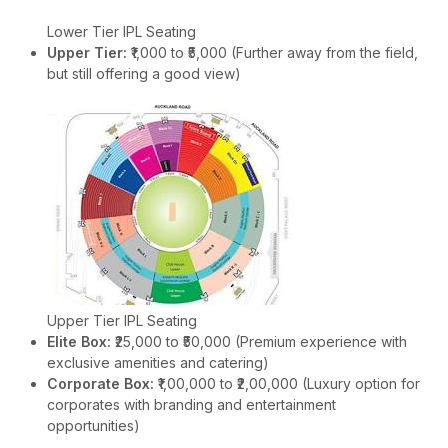
Lower Tier IPL Seating
Upper Tier:
₹1,000 to ₹5,000 (Further away from the field,
but still offering a good view)
Upper Tier IPL Seating
Elite Box:
₹25,000 to ₹50,000 (Premium experience with
exclusive amenities and catering)
Corporate Box:
₹1,00,000 to ₹2,00,000 (Luxury option for
corporates with branding and entertainment
opportunities)