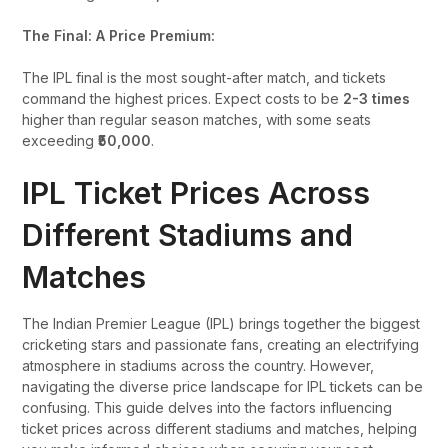
The Final: A Price Premium:
The IPL final is the most sought-after match, and tickets
command the highest prices. Expect costs to be
2-3 times
higher than regular season matches, with some seats
exceeding
₹50,000
.
IPL Ticket Prices Across
Different Stadiums and
Matches
The Indian Premier League (IPL) brings together the biggest
cricketing stars and passionate fans, creating an electrifying
atmosphere in stadiums across the country. However,
navigating the diverse price landscape for IPL tickets can be
confusing. This guide delves into the factors influencing
ticket prices across different stadiums and matches, helping