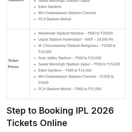
Sawai Mansingh Stadium Jaipur
Eden Gardens
MA Chidambaram Stadium Chennai
PCA Stadium Mohali
Wankhede Stadium Mumbai – ₹800 to ₹35000
Uppal Stadium Hyderabad – 400₹ – 18,000 Rs
M. Chinnaswamy Stadium Benguluru – ₹1500 to
₹18,000
Arun Jaitley Stadium – ₹500 to ₹15,000
Ticket
Sawai Mansingh Stadium Jaipur – ₹500 to ₹15,000
Prices
Eden Gardens – ₹400 to ₹14,000
MA Chidambaram Stadium Chennai – ₹1500 to
₹5000
PCA Stadium Mohali – ₹800 to ₹25,000
Step to Booking IPL 2026
Tickets Online