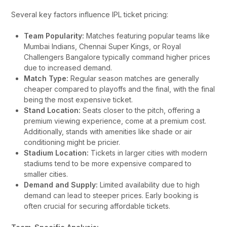
Several key factors influence IPL ticket pricing:
Team Popularity:
Matches featuring popular teams like
Mumbai Indians, Chennai Super Kings, or Royal
Challengers Bangalore typically command higher prices
due to increased demand.
Match Type:
Regular season matches are generally
cheaper compared to playoffs and the final, with the final
being the most expensive ticket.
Stand Location:
Seats closer to the pitch, offering a
premium viewing experience, come at a premium cost.
Additionally, stands with amenities like shade or air
conditioning might be pricier.
Stadium Location:
Tickets in larger cities with modern
stadiums tend to be more expensive compared to
smaller cities.
Demand and Supply:
Limited availability due to high
demand can lead to steeper prices. Early booking is
often crucial for securing affordable tickets.