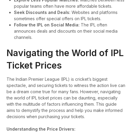
popular teams often have more affordable tickets.
Seek Discounts and Deals:
Websites and platforms
sometimes offer special offers on IPL tickets.
Follow the IPL on Social Media:
The IPL often
announces deals and discounts on their social media
channels.
Navigating the World of IPL
Ticket Prices
The Indian Premier League (IPL) is cricket’s biggest
spectacle, and securing tickets to witness the action live can
be a dream come true for many fans. However, navigating
the world of IPL ticket prices can be daunting, especially
with the multitude of factors influencing them. This guide
aims to demystify the process and help you make informed
decisions when purchasing your tickets.
Understanding the Price Drivers: