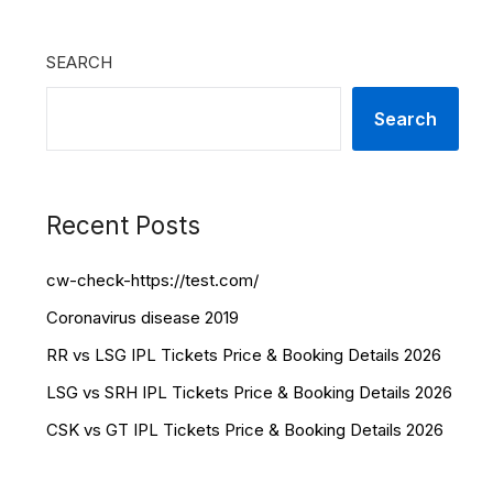
SEARCH
Search
Recent Posts
cw-check-https://test.com/
Coronavirus disease 2019
RR vs LSG IPL Tickets Price & Booking Details 2026
LSG vs SRH IPL Tickets Price & Booking Details 2026
CSK vs GT IPL Tickets Price & Booking Details 2026