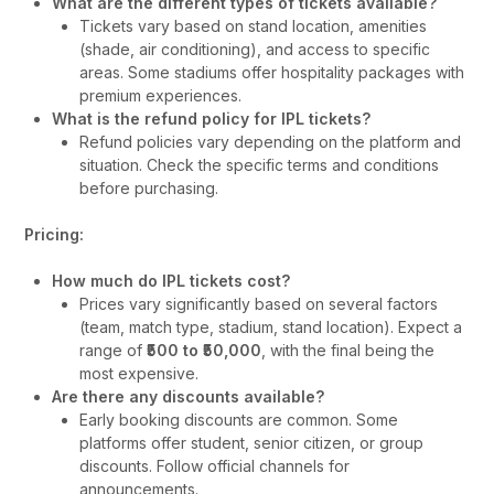
What are the different types of tickets available?
Tickets vary based on stand location, amenities
(shade, air conditioning), and access to specific
areas. Some stadiums offer hospitality packages with
premium experiences.
What is the refund policy for IPL tickets?
Refund policies vary depending on the platform and
situation. Check the specific terms and conditions
before purchasing.
Pricing:
How much do IPL tickets cost?
Prices vary significantly based on several factors
(team, match type, stadium, stand location). Expect a
range of
₹500 to ₹50,000
, with the final being the
most expensive.
Are there any discounts available?
Early booking discounts are common. Some
platforms offer student, senior citizen, or group
discounts. Follow official channels for
announcements.